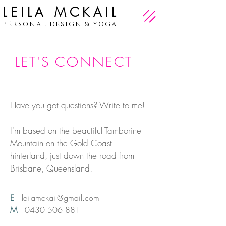
LEILA MCKAIL
PERSONAL DESIGN & YOGA
LET'S CONNECT
Have you got questions? Write to me!
I'm based on the beautiful Tamborine
Mountain on the Gold Coast
hinterland, just down the road from
Brisbane, Queensland.
E
leilamckail@gmail.com
M
0430 506 881