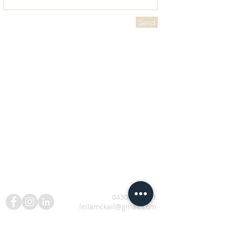
Send
0430 506 881
leilamckail@gmail.com