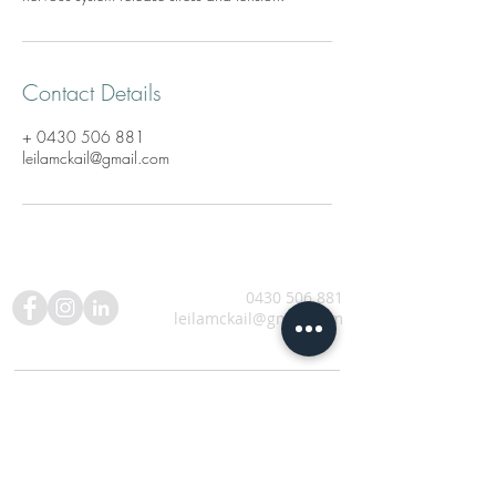
Contact Details
+ 0430 506 881
leilamckail@gmail.com
0430 506 881
leilamckail@gmail.com
SUBSCRIBE TO NEWSLETTER UPDATES AND
ANNOUNCEMENTS