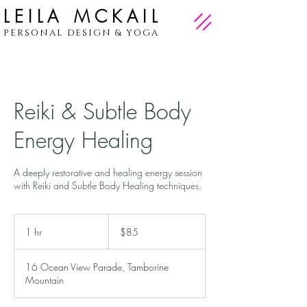
LEILA MCKAIL
PERSONAL DESIGN & YOGA
Reiki & Subtle Body
Energy Healing
A deeply restorative and healing energy session
with Reiki and Subtle Body Healing techniques.
85
Australian
1 hr
1
$85
dollars
h
16 Ocean View Parade, Tamborine
Mountain