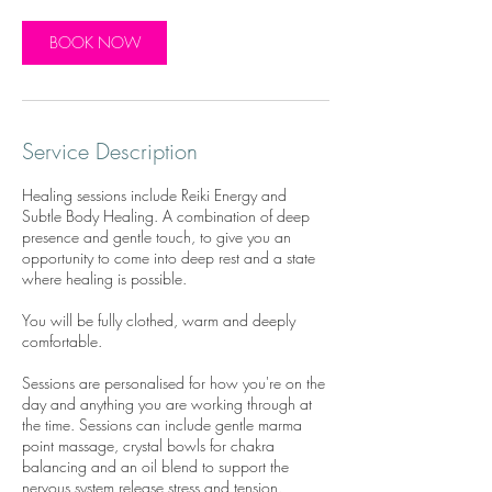
BOOK NOW
Service Description
Healing sessions include Reiki Energy and
Subtle Body Healing. A combination of deep
presence and gentle touch, to give you an
opportunity to come into deep rest and a state
where healing is possible.
You will be fully clothed, warm and deeply
comfortable.
Sessions are personalised for how you're on the
day and anything you are working through at
the time. Sessions can include gentle marma
point massage, crystal bowls for chakra
balancing and an oil blend to support the
nervous system release stress and tension.