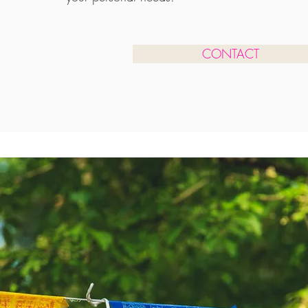
CONTACT