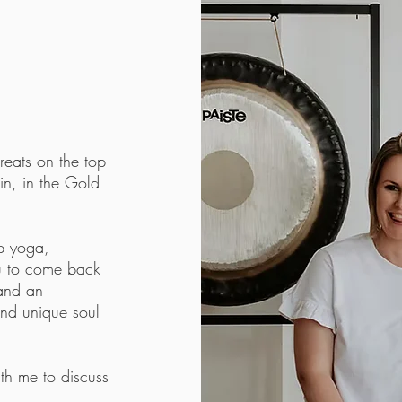
eats on the top
in, in the Gold
up yoga,
ou to come back
 and an
and unique soul
th me to discuss