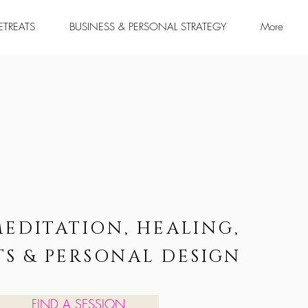
RETREATS
BUSINESS & PERSONAL STRATEGY
More
MEDITATION, HEALING,
TS & PERSONAL DESIGN
FIND A SESSION