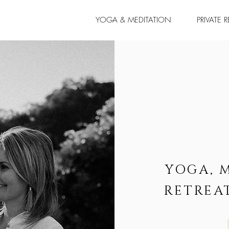
YOGA & MEDITATION
PRIVATE 
YOGA, 
RETREA