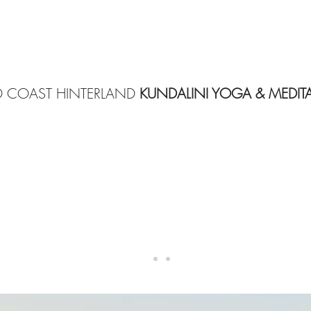
 COAST HINTERLAND
KUNDALINI YOGA & MEDIT