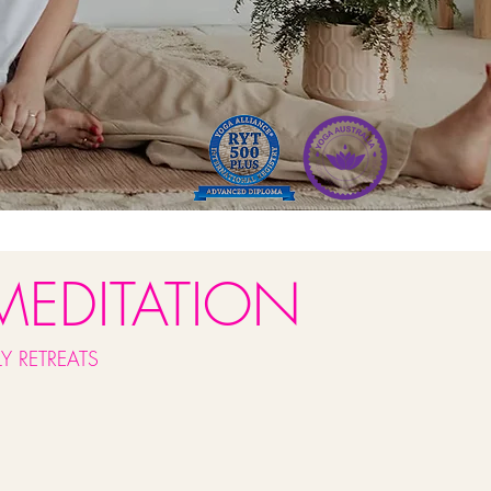
MEDITATION
Y RETREATS