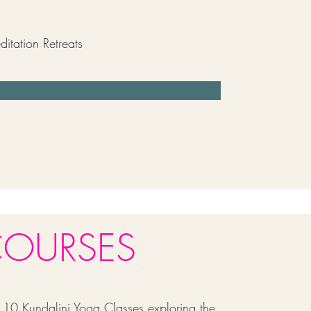
itation Retreats
COURSES
10 Kundalini Yoga Classes exploring the