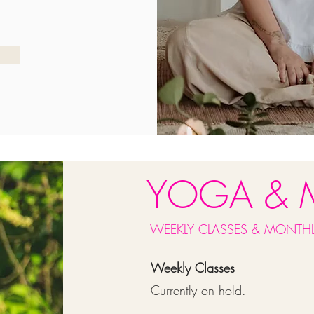
YOGA & 
WEEKLY CLASSES & MONTHL
Weekly Classes
Currently on hold.