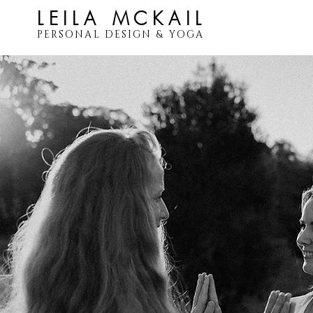
LEILA MCKAIL
PERSONAL DESIGN & YOGA