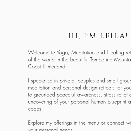
HI, I'M LEILA!
Welcome to Yoga, Meditation and Healing retr
of the world in the beautiful Tamborine Mounta
Coast Hinterland.
I specialise in private, couples and small gro
meditation and personal design retreats for y
to grounded peaceful awareness, stress relief
uncovering of your personal human blueprint 
codes.
Explore my offerings in the menu or connect wi
your personal needs.