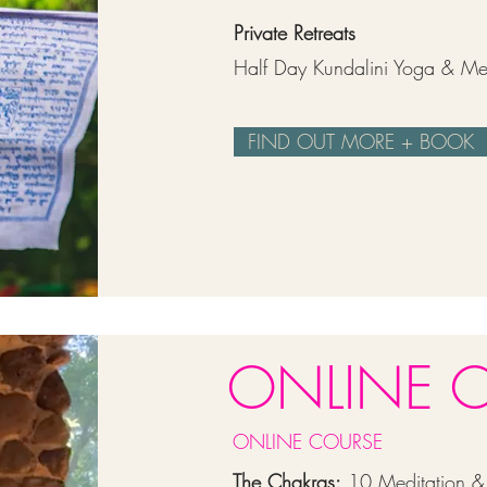
Private Retreats
Half Day Kundalini Yoga & Med
FIND OUT MORE + BOOK
ONLINE 
ONLINE COURSE
The Chakras:
10 Meditation & 